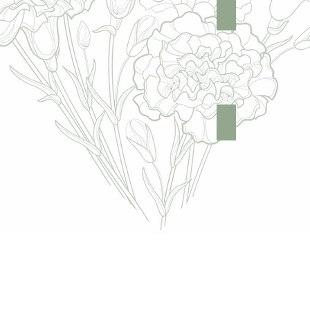
Hands
Full Body