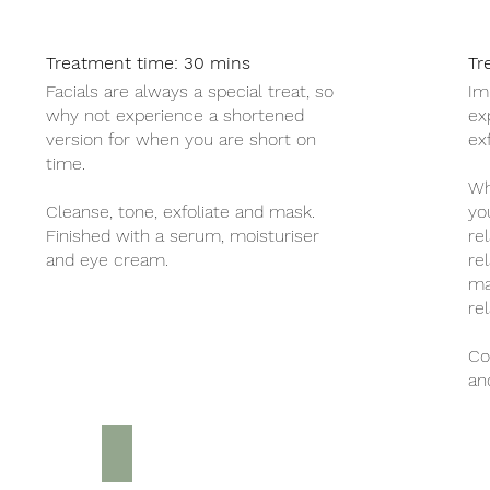
Treatment time: 30 mins
Tr
Facials are always a special treat, so
Im
why not experience a shortened
ex
version for when you are short on
ex
time.
Wh
Cleanse, tone, exfoliate and mask.
yo
Finished with a serum, moisturiser
re
and eye cream.
re
ma
rel
Co
an
Luxury Pedicure £30