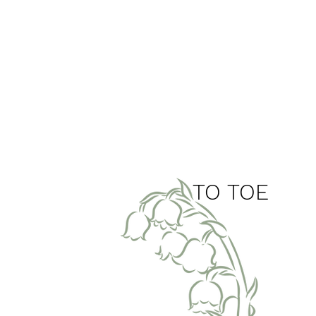
top
TO TOE