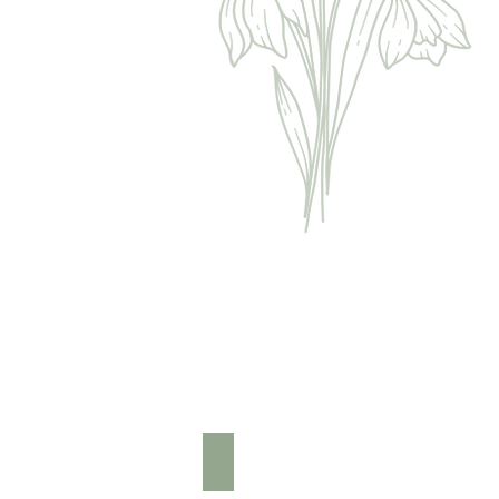
Foot & Leg Massage £15