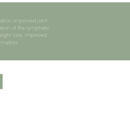
tion, improved joint
ation of the lymphatic
eight loss, improved
rmation.
Luxury Facial £35