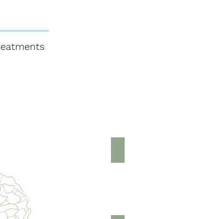
reatments
Book Online
Shop
Gift Card
tments
Back & Neck