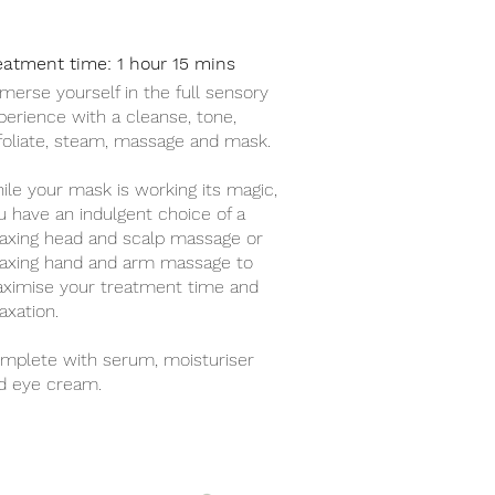
eatment time: 1 hour 15 mins
merse yourself in the full sensory
perience with a cleanse, tone,
foliate, steam, massage and mask.
ile your mask is working its magic,
u have an indulgent choice of a
laxing head and scalp massage or
laxing hand and arm massage to
ximise your treatment time and
axation.
mplete with serum, moisturiser
d eye cream.