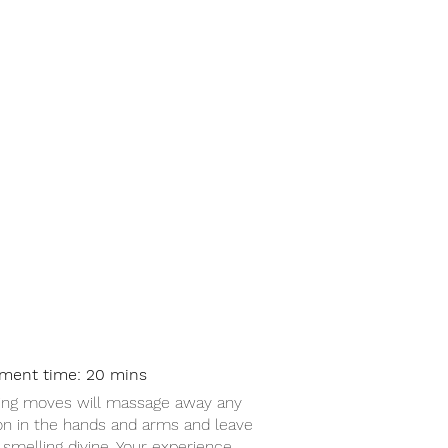
nd + Arm Massage £15
tment time: 20 mins
ing moves will massage away any
on in the hands and arms and leave
smelling divine. Your experience