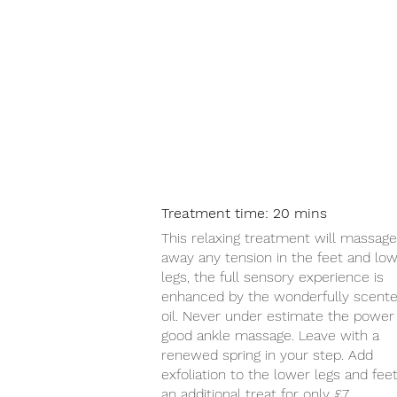
Treatment time: 20 mins
This relaxing treatment will massage
away any tension in the feet and lo
legs, the full sensory experience is
enhanced by the wonderfully scent
oil. Never under estimate the power 
good ankle massage. Leave with a
renewed spring in your step. Add
exfoliation to the lower legs and feet
an additional treat for only £7