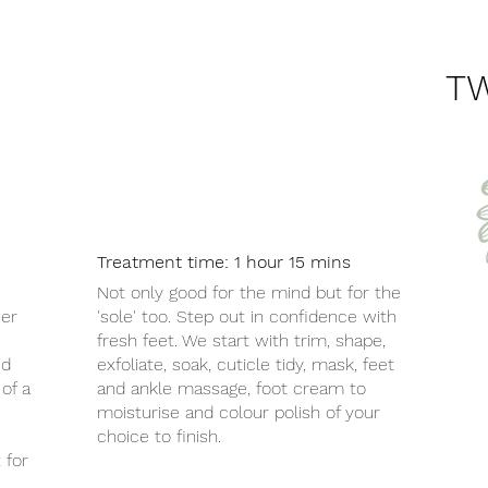
T
Treatment time: 1 hour 15 mins
Not only good for the mind but for the
wer
'sole' too. Step out in confidence with
fresh feet. We start with trim, shape,
ed
exfoliate, soak, cuticle tidy, mask, feet
of a
and ankle massage, foot cream to
moisturise and colour polish of your
choice to finish.
 for