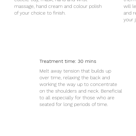
massage, hand cream and colour polish
will 
of your choice to finish.
and r
your 
Treatment time: 30 mins
assage £20
Melt away tension that builds up
over time, relaxing the back and
working the way up to concentrate
on the shoulders and neck. Beneficial
to all especially for those who are
seated for long periods of time.