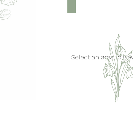
Feet & Legs
Select an area to vi