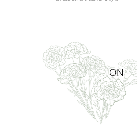
hands
ON