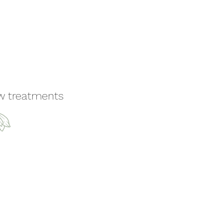
ew treatments