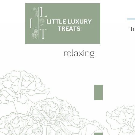
Home
T
relaxing
trea
Face