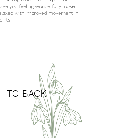
leave you feeling wonderfully loose
elaxed with improved movement in
joints.
back
TO BACK