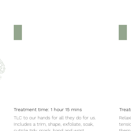
Luxury Manicure £25
Ha
Treatment time: 1 hour 15 mins
Trea
TLC to our hands for all they do for us.
Relax
Includes a trim, shape, exfoliate, soak,
tensi
cuticle tidy, mask, hand and wrist
them 