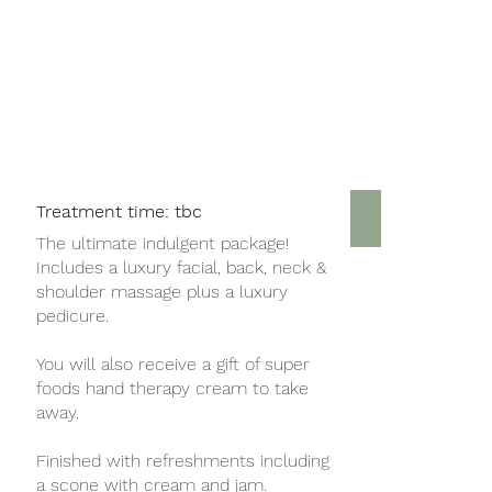
Treatment time: tbc
Top to Toe 
The ultimate indulgent package!
Includes a luxury facial, back, neck &
shoulder massage plus a luxury
pedicure.
You will also receive a gift of super
foods hand therapy cream to take
away.
Finished with refreshments including
a scone with cream and jam.