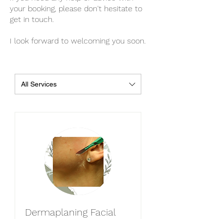
your booking, please don't hesitate to
get in touch.
I look forward to welcoming you soon.
All Services
Dermaplaning Facial