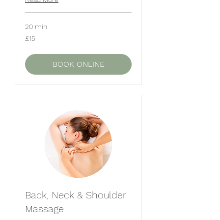
20 min
15
£15
British
pounds
BOOK ONLINE
Back, Neck & Shoulder
Massage