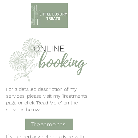
ONLINE
booking
For a detailed description of my
services, please visit my Treatments
page or click 'Read More' on the
services below.
Treatments
If you need any help or advice with