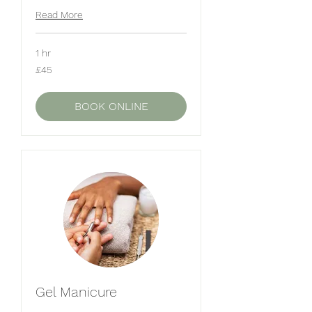
Read More
1 hr
45
£45
British
pounds
BOOK ONLINE
Gel Manicure