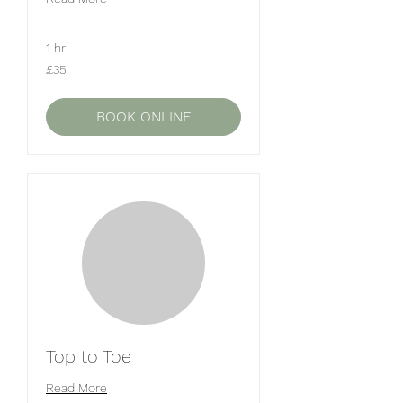
1 hr
35
£35
British
pounds
BOOK ONLINE
Top to Toe
Read More