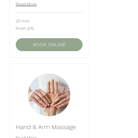
Read More
20 min
From
From £15
15
British
pounds
BOOK ONLINE
Hand & Arm Massage
Read More