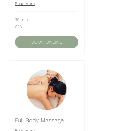
Read More
30 min
20
£20
British
pounds
BOOK ONLINE
Full Body Massage
Read More