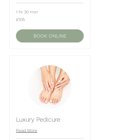
1 hr 30 min
105
£105
British
pounds
BOOK ONLINE
Luxury Pedicure
Read More