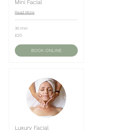
Mini Facial
Read More
30 min
20
£20
British
pounds
BOOK ONLINE
Luxury Facial