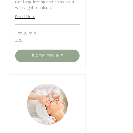
Get long-lasting and shiny nails
with a gel manicure
Read More
1 hr 30 min
20
£20
British
pounds
BOOK ONLINE