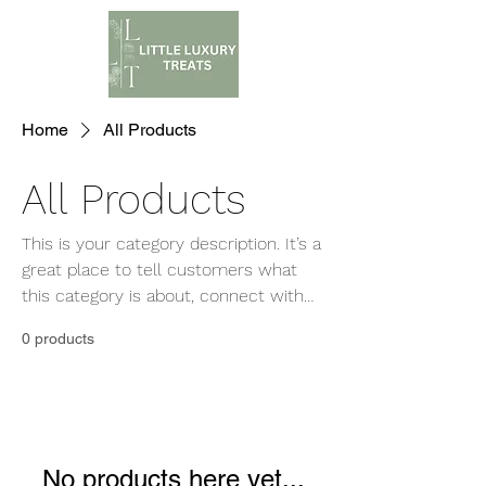
Home
All Products
All Products
This is your category description. It’s a
great place to tell customers what
this category is about, connect with
your audience and draw attention to
0 products
your products.
No products here yet...