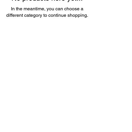
In the meantime, you can choose a
different category to continue shopping.
little luxury treats - where tranquility and
relaxation awaits
07754 182 508
Arncliffe
45 Sutton Road
Leverington Wisbech PE13 5DN
BY APPOINTMENT ONLY
CLIENT INFORMATION FORM
CLIENT CONSULTATION FORM
PRIVACY POLICY
Created by
Build A Brand